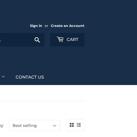
Sign in
or
Create an Account
Search
CART
S
CONTACT US
by