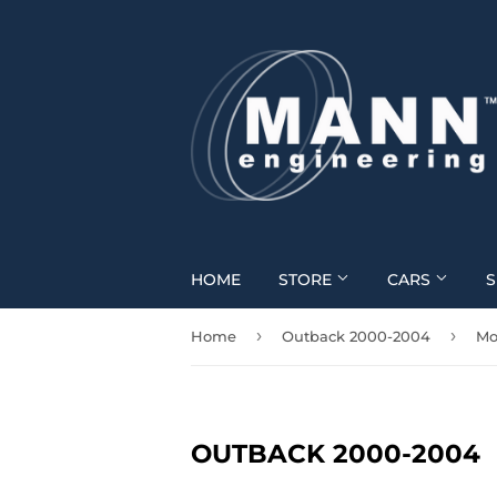
HOME
STORE
CARS
S
›
›
Home
Outback 2000-2004
Mo
OUTBACK 2000-2004