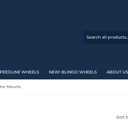
PEEDLINE WHEELS
NEW! BLINDO WHEELS
ABOUT U
tor Mounts
Sort 