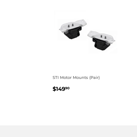
STI Motor Mounts (Pair)
REGULAR
$149.90
$149
90
PRICE